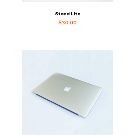
Stand Lite
$
30.00