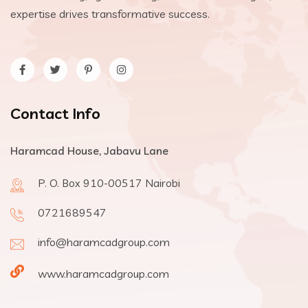
expertise drives transformative success.
Contact Info
Haramcad House, Jabavu Lane
P. O. Box 910-00517 Nairobi
0721689547
info@haramcadgroup.com
www.haramcadgroup.com