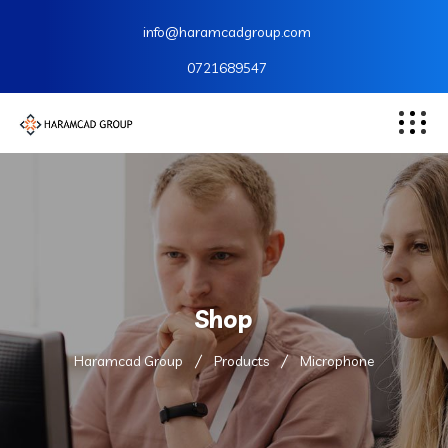
info@haramcadgroup.com
0721689547
Shop
Haramcad Group
Products
Microphone