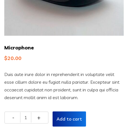
Microphone
$
20.00
Duis aute irure dolor in reprehenderit in voluptate velit
esse cillum dolore eu fugiat nulla pariatur. Excepteur sint
occaecat cupidatat non proident, sunt in culpa qui officia
deserunt mollit anim id est laborum.
Quantity
Add to cart