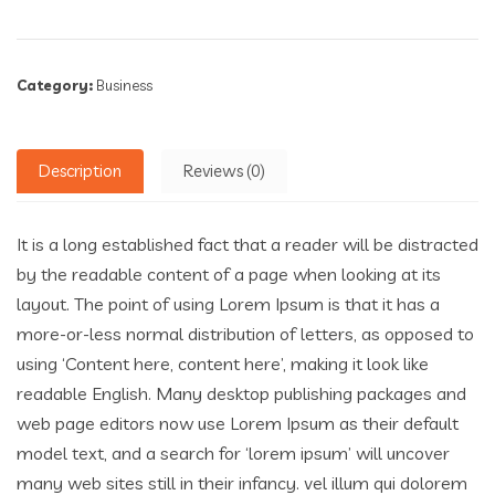
Category:
Business
Description
Reviews (0)
It is a long established fact that a reader will be distracted
by the readable content of a page when looking at its
layout. The point of using Lorem Ipsum is that it has a
more-or-less normal distribution of letters, as opposed to
using ‘Content here, content here’, making it look like
readable English. Many desktop publishing packages and
web page editors now use Lorem Ipsum as their default
model text, and a search for ‘lorem ipsum’ will uncover
many web sites still in their infancy. vel illum qui dolorem