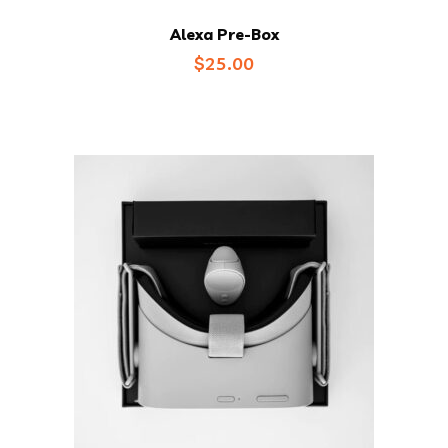
Alexa Pre-Box
$
25.00