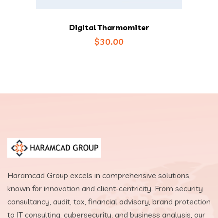
Digital Tharmomiter
$
30.00
Haramcad Group excels in comprehensive solutions,
known for innovation and client-centricity. From security
consultancy, audit, tax, financial advisory, brand protection
to IT consulting, cybersecurity, and business analysis, our