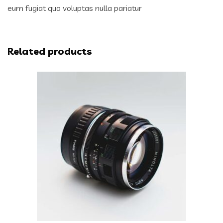
eum fugiat quo voluptas nulla pariatur
Related products