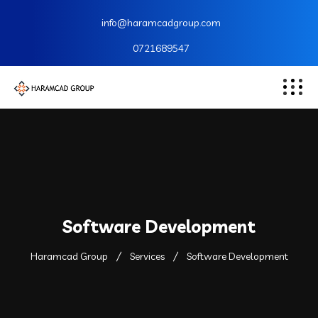
info@haramcadgroup.com
0721689547
Software Development
Haramcad Group
Services
Software Development