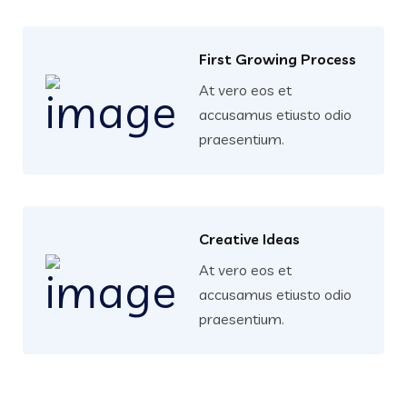
First Growing Process
At vero eos et
accusamus etiusto odio
praesentium.
Creative Ideas
At vero eos et
accusamus etiusto odio
praesentium.