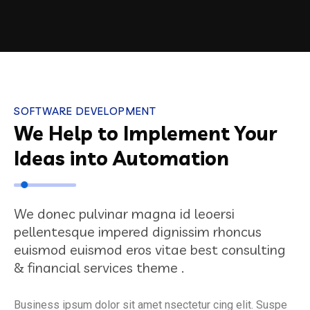
SOFTWARE DEVELOPMENT
We Help to Implement Your
Ideas into Automation
We donec pulvinar magna id leoersi
pellentesque impered dignissim rhoncus
euismod euismod eros vitae best consulting
& financial services theme .
Business ipsum dolor sit amet nsectetur cing elit. Suspe