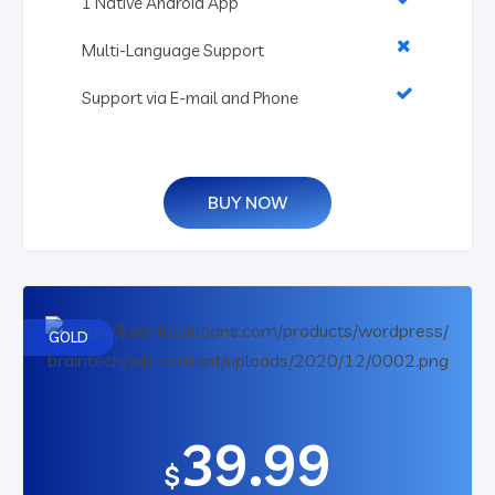
1 Native Android App
Multi-Language Support
Support via E-mail and Phone
BUY NOW
GOLD
39.99
$