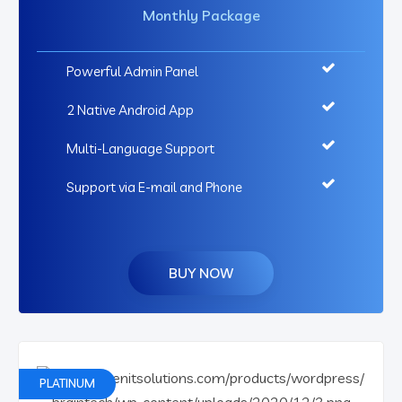
Monthly Package
Powerful Admin Panel
2 Native Android App
Multi-Language Support
Support via E-mail and Phone
BUY NOW
PLATINUM