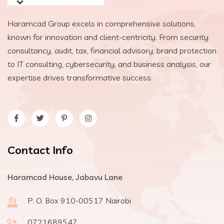
Haramcad Group excels in comprehensive solutions,
known for innovation and client-centricity. From security
consultancy, audit, tax, financial advisory, brand protection
to IT consulting, cybersecurity, and business analysis, our
expertise drives transformative success.
Contact Info
Haramcad House, Jabavu Lane
P. O. Box 910-00517 Nairobi
0721689547