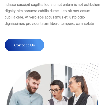
ndisse suscipit sagittis leo sit met entum is not estibulum
dignity sim posuere cubilia durae. Leo sit met entum
cubilia crae. At vero eos accusamus et iusto odio
dignissimos provident nam libero tempore, cum soluta.
Contact Us