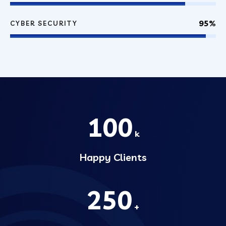
95%
CYBER SECURITY
100
k
Happy Clients
250
+