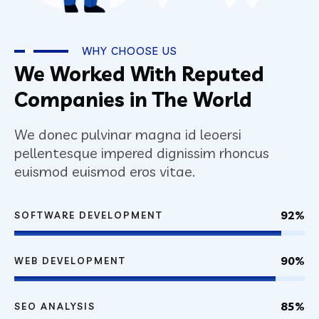
WHY CHOOSE US
We Worked With Reputed
Companies in The World
We donec pulvinar magna id leoersi
pellentesque impered dignissim rhoncus
euismod euismod eros vitae.
92%
SOFTWARE DEVELOPMENT
90%
WEB DEVELOPMENT
85%
SEO ANALYSIS