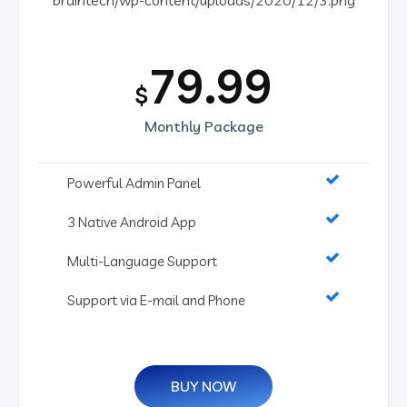
79.99
$
Monthly Package
Powerful Admin Panel
3 Native Android App
Multi-Language Support
Support via E-mail and Phone
BUY NOW