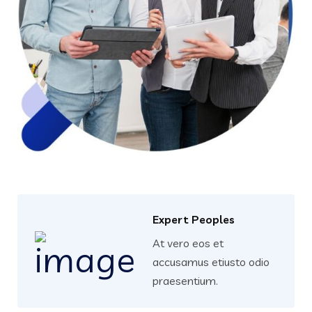
Expert Peoples
At vero eos et
accusamus etiusto odio
praesentium.