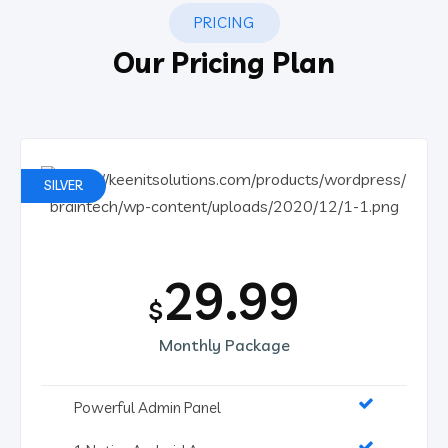
PRICING
Our Pricing Plan
SILVER
29.99
$
Monthly Package
Powerful Admin Panel