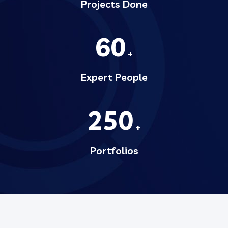
Projects Done
60
+
Expert People
250
+
Portfolios