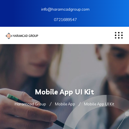
info@haramcadgroup.com
0721689547
Mobile App UI Kit
Haramcad Group
Mobile App
Mobile App UI Kit