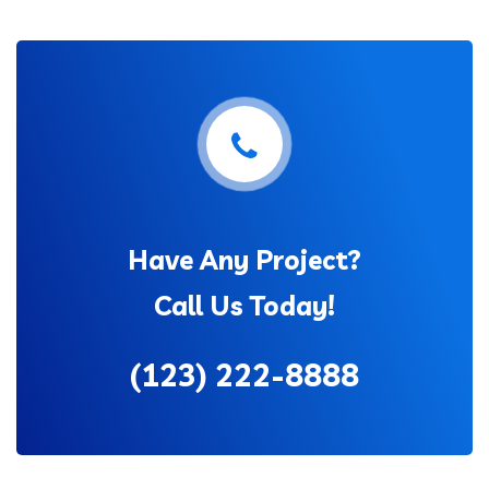
Have Any Project?
Call Us Today!
(123) 222-8888