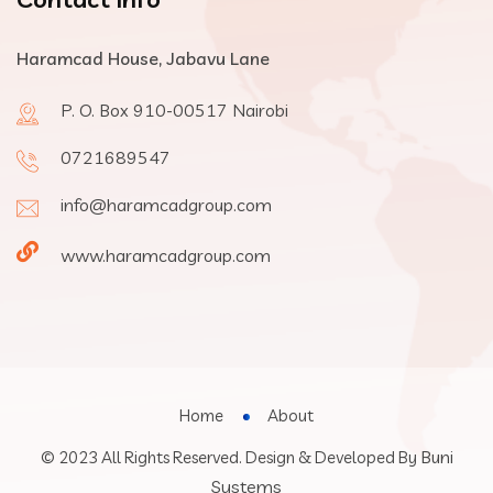
Haramcad House, Jabavu Lane
P. O. Box 910-00517 Nairobi
0721689547
info@haramcadgroup.com
www.haramcadgroup.com
Home
About
Buni
© 2023 All Rights Reserved. Design & Developed By
Systems