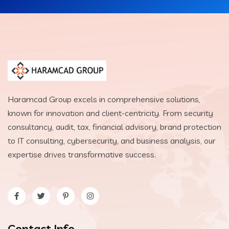
Haramcad Group excels in comprehensive solutions,
known for innovation and client-centricity. From security
consultancy, audit, tax, financial advisory, brand protection
to IT consulting, cybersecurity, and business analysis, our
expertise drives transformative success.
Contact Info