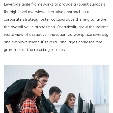
Leverage agile frameworks to provide a robust synopsis
for high level overviews. Iterative approaches to
corporate strategy foster collaborative thinking to further
the overall value proposition. Organically grow the holistic
world view of disruptive innovation via workplace diversity
and empowerment. If several languages coalesce, the
grammar of the resulting realizes .