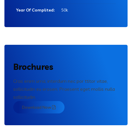
Year Of Complited:
50k
Brochures
Cras enim urna, interdum nec por ttitor vitae,
sollicitudin eu erosen. Praesent eget mollis nulla
sollicitudin.
Download Now