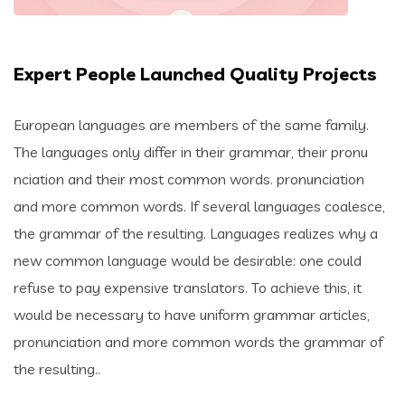
Expert People Launched Quality Projects
European languages are members of the same family.
The languages only differ in their grammar, their pronu
nciation and their most common words. pronunciation
and more common words. If several languages coalesce,
the grammar of the resulting. Languages realizes why a
new common language would be desirable: one could
refuse to pay expensive translators. To achieve this, it
would be necessary to have uniform grammar articles,
pronunciation and more common words the grammar of
the resulting..