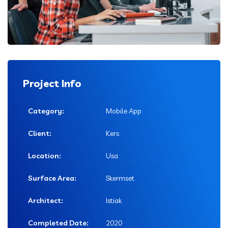
Project Info
Category:
Mobile App
Client:
Kers
Location:
Usa
Surface Area:
Skermset
Architect:
Istiak
Completed Date:
2020