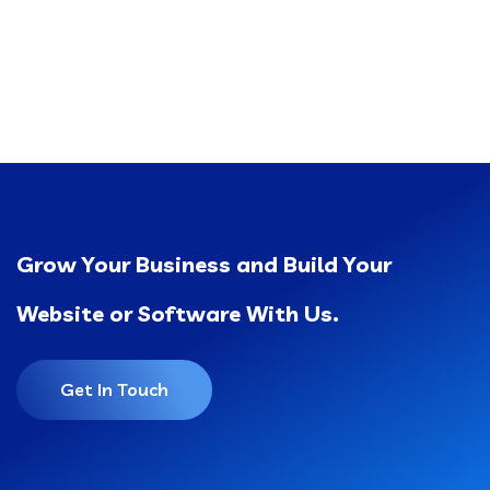
Grow Your Business and Build Your
Website or Software With Us.
Get In Touch