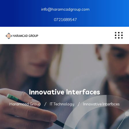
info@haramcadgroup.com
0721689547
Innovative Interfaces
Haramcad Group
IT Technology
Innovative Interfaces