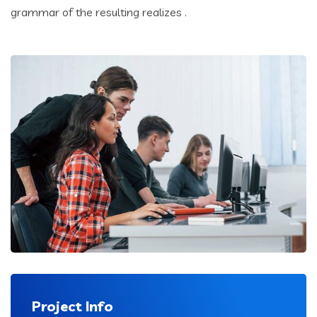
grammar of the resulting realizes .
Project Info