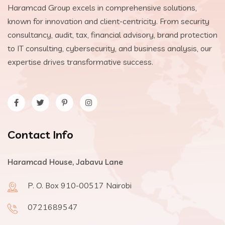
Haramcad Group excels in comprehensive solutions,
known for innovation and client-centricity. From security
consultancy, audit, tax, financial advisory, brand protection
to IT consulting, cybersecurity, and business analysis, our
expertise drives transformative success.
Contact Info
Haramcad House, Jabavu Lane
P. O. Box 910-00517 Nairobi
0721689547