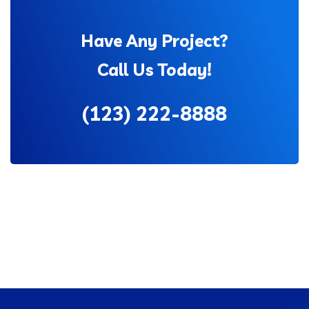
Have Any Project?
Call Us Today!
(123) 222-8888