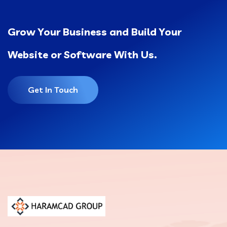
Grow Your Business and Build Your
Website or Software With Us.
Get In Touch