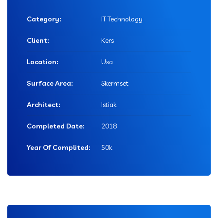
Category:
IT Technology
Client:
Kers
Location:
Usa
Surface Area:
Skermset
Architect:
Istiak
Completed Date:
2018
Year Of Complited:
50k