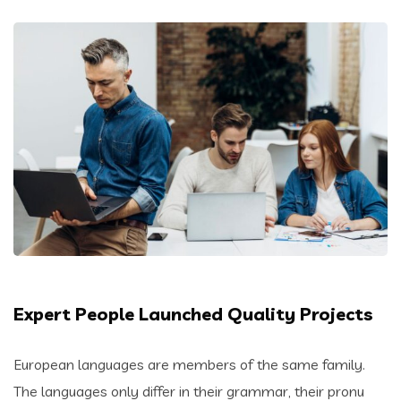
Expert People Launched Quality Projects
European languages are members of the same family.
The languages only differ in their grammar, their pronu