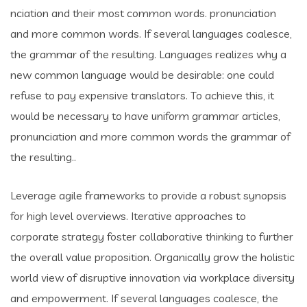
nciation and their most common words. pronunciation
and more common words. If several languages coalesce,
the grammar of the resulting. Languages realizes why a
new common language would be desirable: one could
refuse to pay expensive translators. To achieve this, it
would be necessary to have uniform grammar articles,
pronunciation and more common words the grammar of
the resulting..
Leverage agile frameworks to provide a robust synopsis
for high level overviews. Iterative approaches to
corporate strategy foster collaborative thinking to further
the overall value proposition. Organically grow the holistic
world view of disruptive innovation via workplace diversity
and empowerment. If several languages coalesce, the