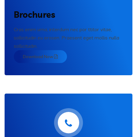
Brochures
Cras enim urna, interdum nec por ttitor vitae,
sollicitudin eu erosen. Praesent eget mollis nulla
sollicitudin.
Download Now