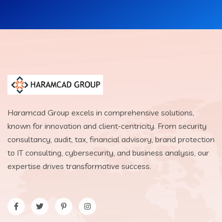
Haramcad Group excels in comprehensive solutions,
known for innovation and client-centricity. From security
consultancy, audit, tax, financial advisory, brand protection
to IT consulting, cybersecurity, and business analysis, our
expertise drives transformative success.