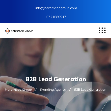
info@haramcadgroup.com
0721689547
B2B Lead Generation
Haramcad Group
Branding Agency
B2B Lead Generation