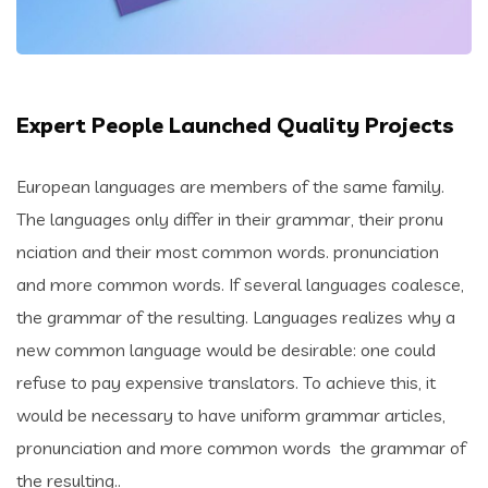
Expert People Launched Quality Projects
European languages are members of the same family.
The languages only differ in their grammar, their pronu
nciation and their most common words. pronunciation
and more common words. If several languages coalesce,
the grammar of the resulting. Languages realizes why a
new common language would be desirable: one could
refuse to pay expensive translators. To achieve this, it
would be necessary to have uniform grammar articles,
pronunciation and more common words the grammar of
the resulting..