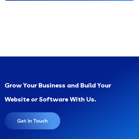
Grow Your Business and Build Your
Website or Software With Us.
Get In Touch