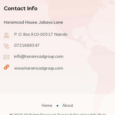
Contact Info
Haramcad House, Jabavu Lane
P. O. Box 910-00517 Nairobi
0721689547
info@haramcadgroup.com
www.haramcadgroup.com
Home
About
Buni