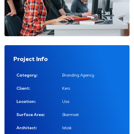
Project Info
Category:
Branding Agency
Client:
Kers
Location:
Usa
Surface Area:
Skermset
Architect:
Istiak