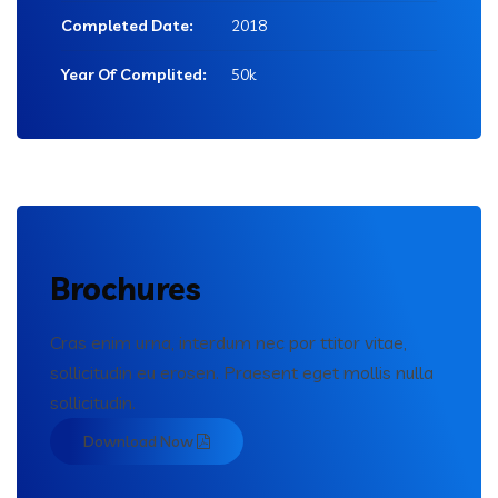
Completed Date:
2018
Year Of Complited:
50k
Brochures
Cras enim urna, interdum nec por ttitor vitae,
sollicitudin eu erosen. Praesent eget mollis nulla
sollicitudin.
Download Now