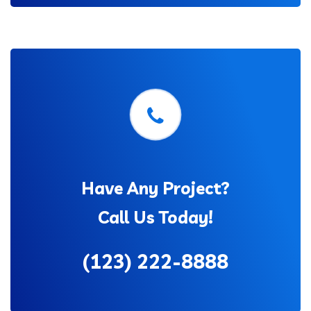
Have Any Project?
Call Us Today!
(123) 222-8888