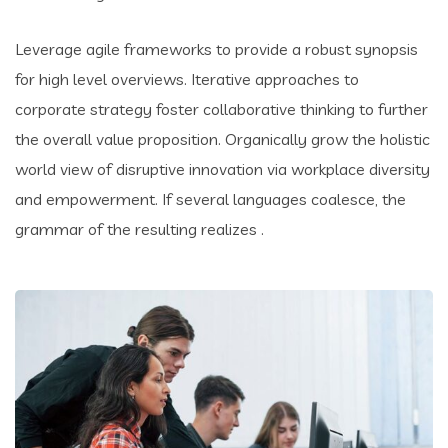
Leverage agile frameworks to provide a robust synopsis
for high level overviews. Iterative approaches to
corporate strategy foster collaborative thinking to further
the overall value proposition. Organically grow the holistic
world view of disruptive innovation via workplace diversity
and empowerment. If several languages coalesce, the
grammar of the resulting realizes .